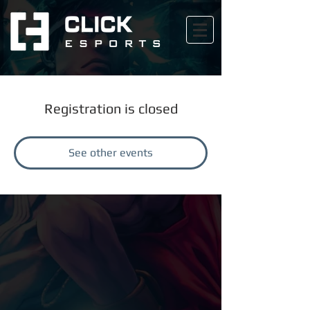
Registration is closed
See other events