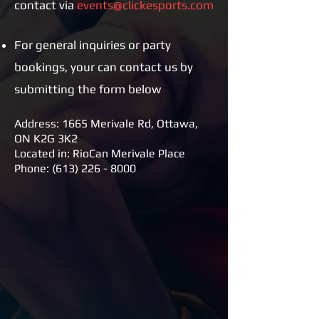
contact via
events@clickesports.com
For general inquiries or party
bookings, your can contact us by
submitting the form below
Address: 1665 Merivale Rd, Ottawa,
ON K2G 3K2
Located in: RioCan Merivale Place
Phone:
(613) 226 - 8000