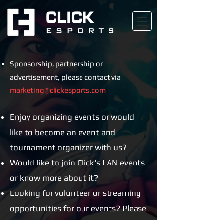
Sponsorship, partnership or
advertisement, please contact via
marketing@clickesports.com
Enjoy organizing events or would
like to become an event and
tournament organizer with us?
Would like to join Click's LAN events
or know more about it?
Looking for volunteer or streaming
opportunities for our events?
Please