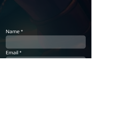
Name
Email
Phone
Subject
Message