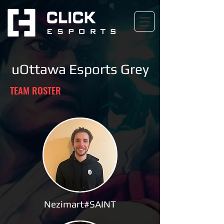
uOttawa Esports Grey
TEAM ROSTER
Nezimart#SAINT