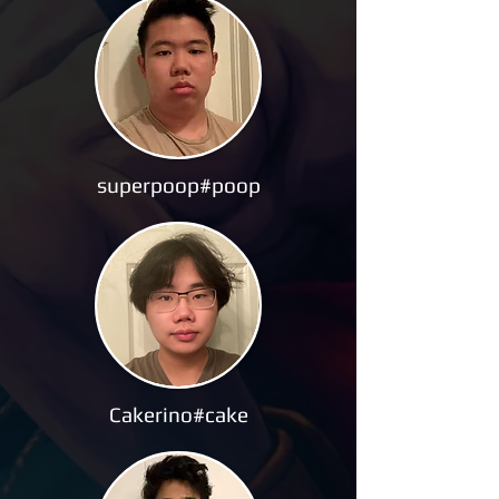
superpoop#poop
Cakerino#cake