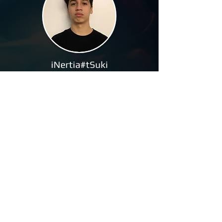
iNertia#tSuki
Leek#MGWR