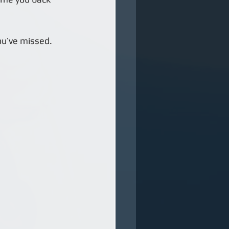
ou’ve missed. 