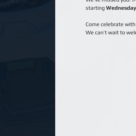
starting 
Wednesday,
Come celebrate with 
We can’t wait to wel