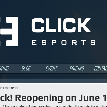
king
Blog
Event
Pricing
Conta
5
1 min read
ck! Reopening on June 
 After weeks of renovations, we’re finally ready to welc