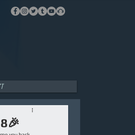
ct
18🎉
ome you back 