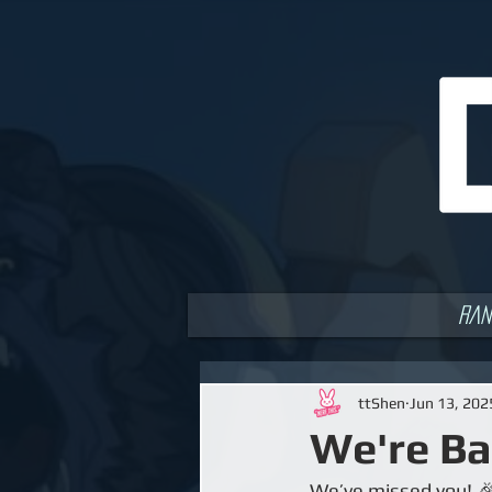
Ran
ttShen
Jun 13, 202
We're Ba
We’ve missed you! 🎉