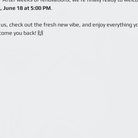
 June 18 at 5:00 PM
.
us, check out the fresh new vibe, and enjoy everything y
come you back! 🙌