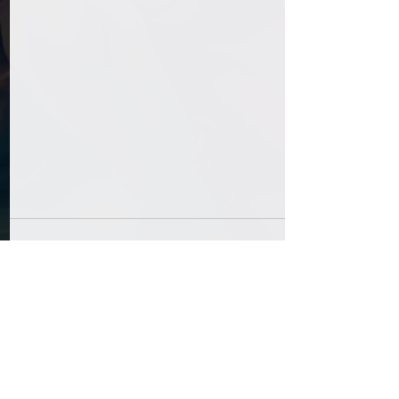
Comments