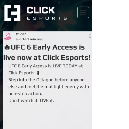
ttShen
Jun 12
1 min read
🔥UFC 6 Early Access is
live now at Click Esports!
UFC 6 Early Access is LIVE TODAY at 
Click Esports 🥊
Step into the Octagon before anyone 
else and feel the real fight energy with 
non-stop action.
Don’t watch it. LIVE it.