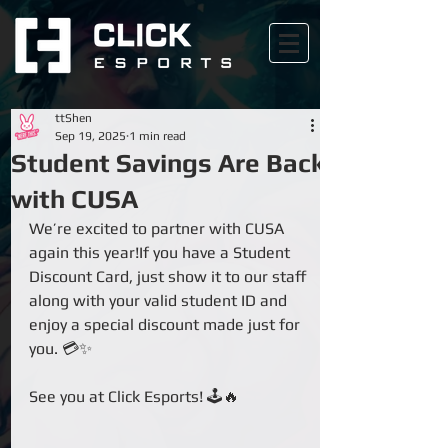
ttShen
Sep 19, 2025
1 min read
Student Savings Are Back
with CUSA
We’re excited to partner with CUSA 
again this year!If you have a Student 
Discount Card, just show it to our staff 
along with your valid student ID and 
enjoy a special discount made just for 
you. 💳✨
See you at Click Esports! 🕹️🔥