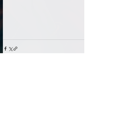
Comments
Write a comment...