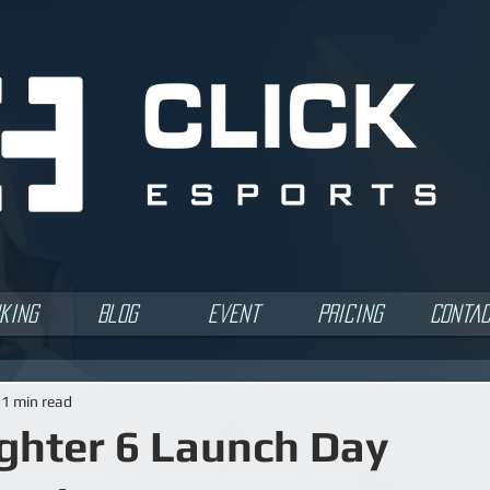
king
Blog
Event
Pricing
Conta
1 min read
ighter 6 Launch Day