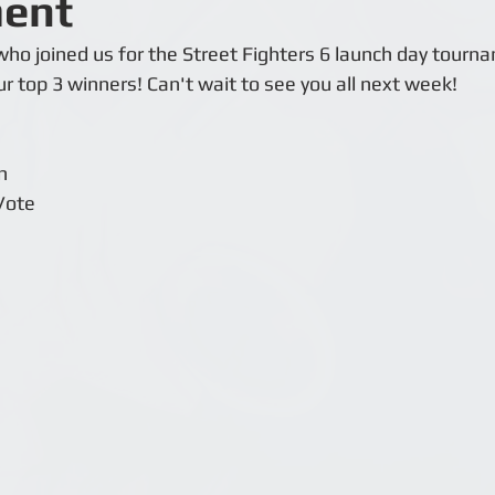
ent
ho joined us for the Street Fighters 6 launch day tourna
r top 3 winners! Can't wait to see you all next week!
n
Vote