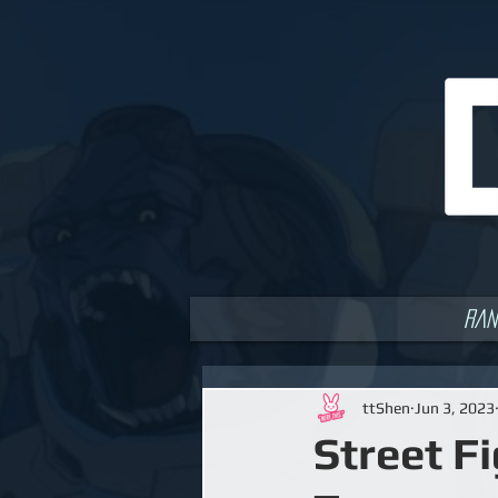
Ran
ttShen
Jun 3, 2023
Street F