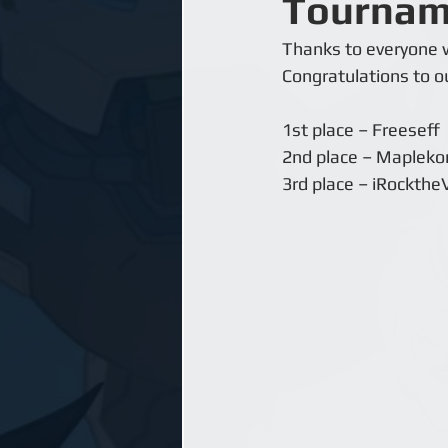
Tournam
Thanks to everyone w
Congratulations to ou
1st place – Freeseff
2nd place – Mapleko
3rd place – iRockthe