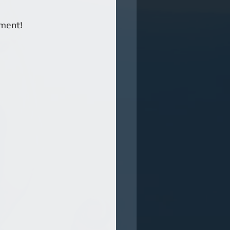
ment! 