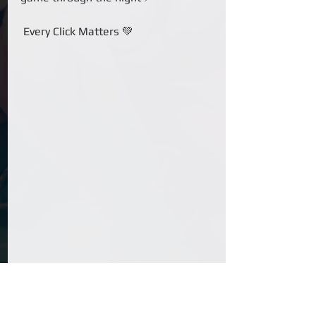
 Every Click Matters 💚