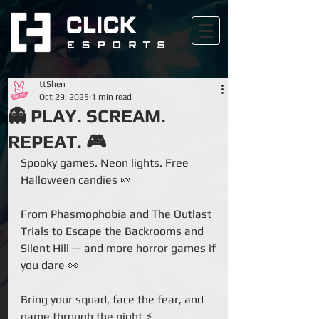
ttShen
Oct 29, 2025
1 min read
👻 PLAY. SCREAM.
REPEAT. 🎮
Spooky games. Neon lights. Free 
Halloween candies 🍬
From Phasmophobia and The Outlast 
Trials to Escape the Backrooms and 
Silent Hill — and more horror games if 
you dare 👀
Bring your squad, face the fear, and 
game through the night ⚡