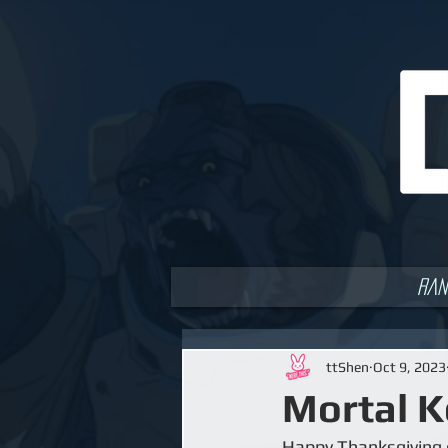
Ran
ttShen
Oct 9, 2023
Mortal K
Happy Thanksgiving e