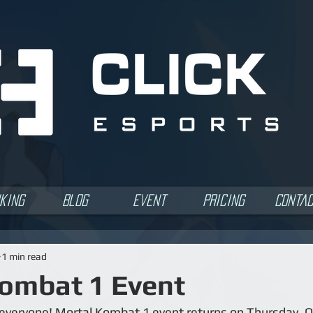
king
Blog
Event
Pricing
Conta
1 min read
ombat 1 Event
veryone! Mortal Kombat 1 event returns on Thursday, Oc