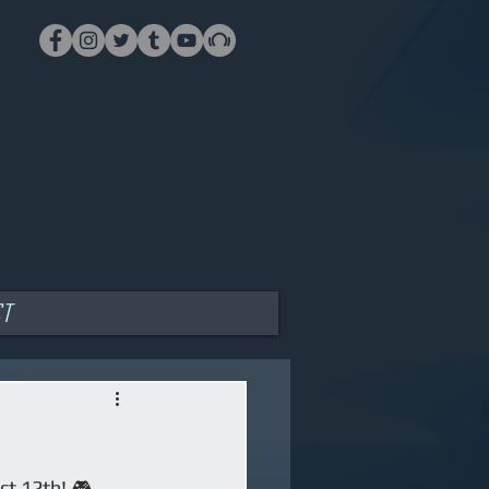
ct
t 12th! 🎮 