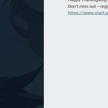
Don’t miss out – regis
https://www.start.