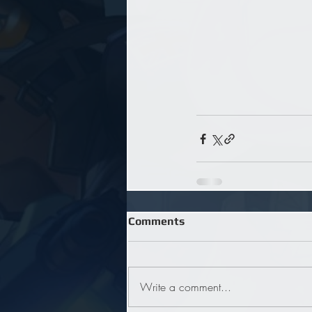
Comments
Write a comment...