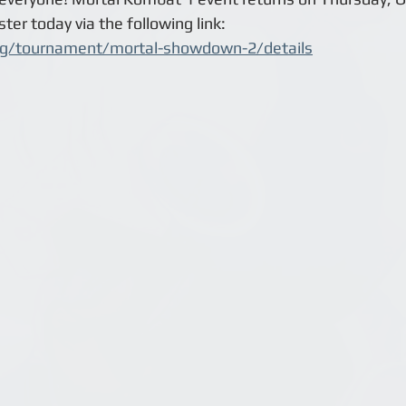
ter today via the following link:
gg/tournament/mortal-showdown-2/details