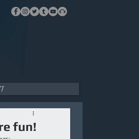
ct
e fun!
urs: