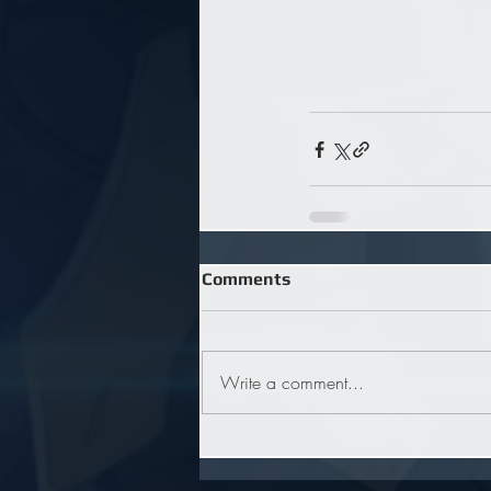
Comments
Write a comment...