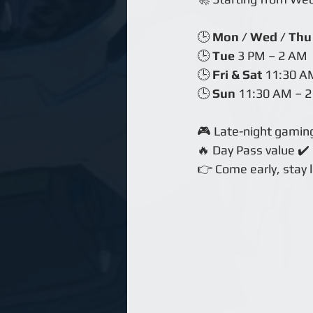
🕒 
Mon / Wed / Thu
🕒 
Tue
 3 PM – 2 AM
🕒 
Fri & Sat
 11:30 A
🕒 
Sun
 11:30 AM – 
🎮 Late-night gamin
🔥 Day Pass value ✔️
👉 Come early, stay 