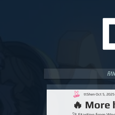
Ran
ttShen
Oct 5, 2025
🔥 More 
🚀 Starting from Wed