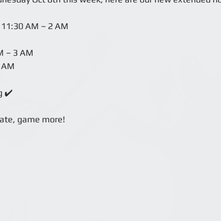
 11:30 AM – 2 AM
M – 3 AM
2 AM
g ✔️
late, game more!