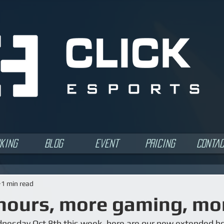
king
Blog
Event
Pricing
Conta
1 min read
hours, more gaming, mor
nesday Oct 8th this week, here are our new extended ho