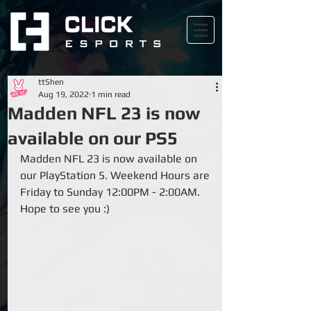
ttShen
Aug 19, 2022
1 min read
Madden NFL 23 is now
available on our PS5
Madden NFL 23 is now available on 
our PlayStation 5. Weekend Hours are 
Friday to Sunday 12:00PM - 2:00AM. 
Hope to see you :)