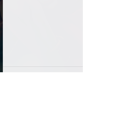
Comments