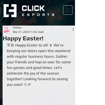
ttShen
Mar 27, 2024
1 min read
Happy Easter!
🐰🌼 Happy Easter to all! 🌷 We're 
keeping our doors open this weekend 
with regular business hours. Gather 
your friends and hop on over for some 
fun games and good times. Let's 
celebrate the joy of the season 
together! Looking forward to seeing 
you soon! 🥚🎉