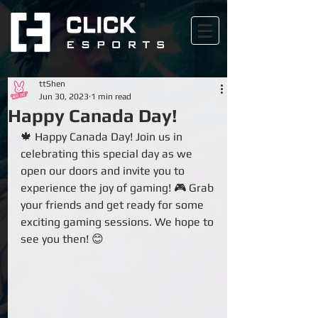
ttShen
Jun 30, 2023
1 min read
Happy Canada Day!
🍁 Happy Canada Day! Join us in 
celebrating this special day as we 
open our doors and invite you to 
experience the joy of gaming! 🎮 Grab 
your friends and get ready for some 
exciting gaming sessions. We hope to 
see you then! 😊