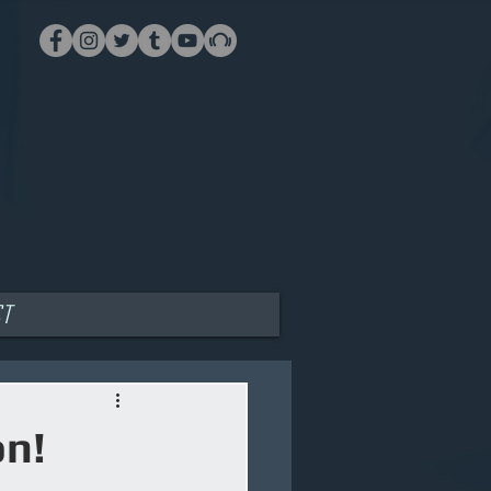
ct
on!