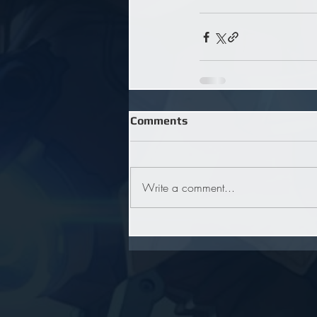
Comments
Write a comment...