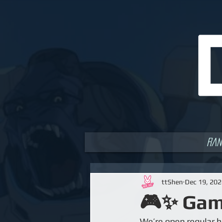
Ran
ttShen
Dec 19, 20
🎮✨ Game
We’re open regular h