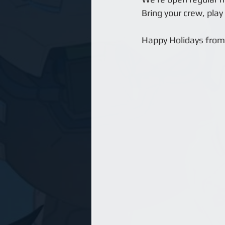
Bring your crew, play
Happy Holidays from 