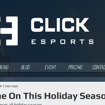
king
Blog
Event
Pricing
Conta
24
1 min read
 On This Holiday Seas
ours all holiday season.