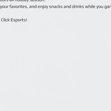
 your favorites, and enjoy snacks and drinks while you g
Click Esports!