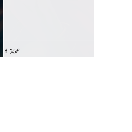
Comments
Write a comment...