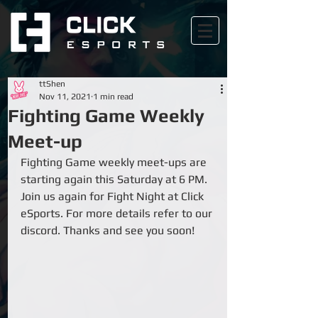
ttShen
Nov 11, 2021
1 min read
Fighting Game Weekly
Meet-up
Fighting Game weekly meet-ups are 
starting again this Saturday at 6 PM. 
Join us again for Fight Night at Click 
eSports. For more details refer to our 
discord. Thanks and see you soon!