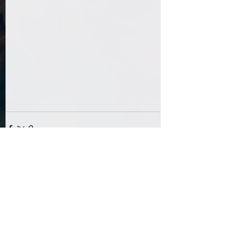
Comments