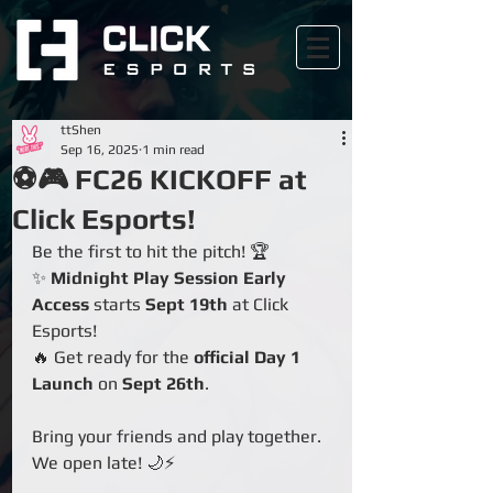
ttShen
Sep 16, 2025
1 min read
⚽🎮 FC26 KICKOFF at
Click Esports!
Be the first to hit the pitch! 🏆
✨ 
Midnight Play Session Early 
Access
 starts 
Sept 19th
 at Click 
Esports!
🔥 Get ready for the 
official Day 1 
Launch
 on 
Sept 26th
.
Bring your friends and play together. 
We open late! 🌙⚡