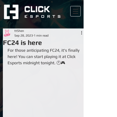
ttShen
Sep 28, 2023
1 min read
FC24 is here
For those anticipating FC24, it's finally 
here! You can start playing it at Click 
Esports midnight tonight. 🕛🎮