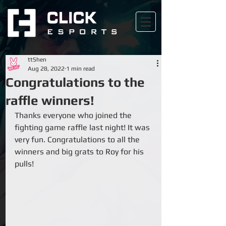
ttShen
Aug 28, 2022
1 min read
Congratulations to the
raffle winners!
Thanks everyone who joined the 
fighting game raffle last night! It was 
very fun. Congratulations to all the 
winners and big grats to Roy for his 
pulls!