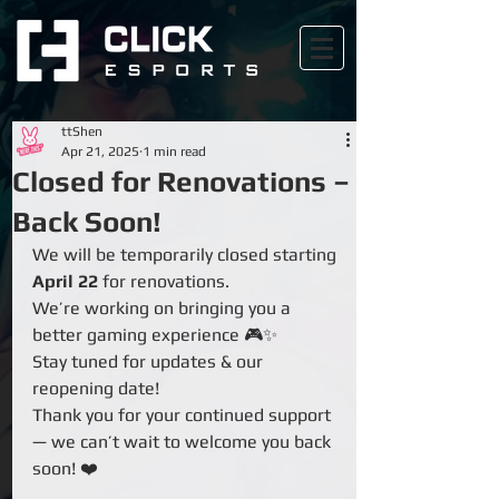
ttShen
Apr 21, 2025
1 min read
Closed for Renovations –
Back Soon!
We will be temporarily closed starting 
April 22
 for renovations. 
We’re working on bringing you a 
better gaming experience 🎮✨
Stay tuned for updates & our 
reopening date!
Thank you for your continued support 
— we can’t wait to welcome you back 
soon! ❤️