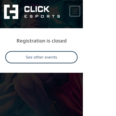
Registration is closed
See other events