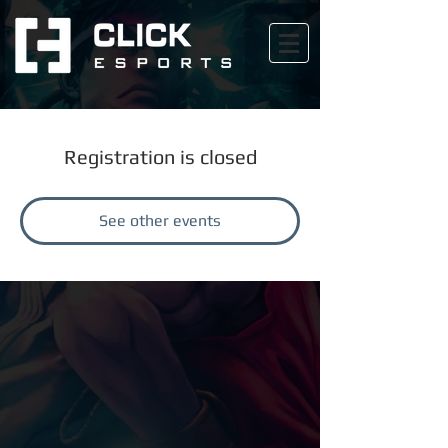
Registration is closed
See other events