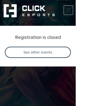
Registration is closed
See other events