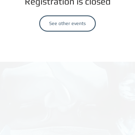
Registration is closed
See other events