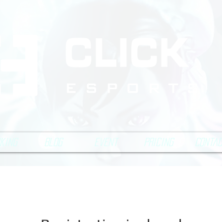
king
Blog
Event
Pricing
Conta