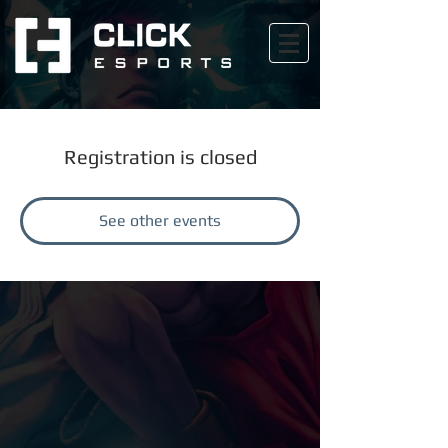
Registration is closed
See other events