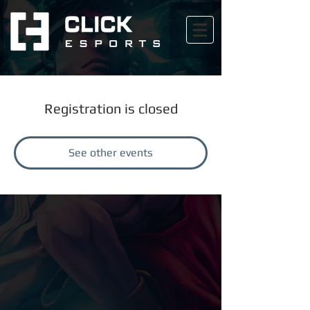
Registration is closed
See other events