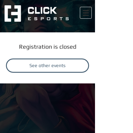
Registration is closed
See other events