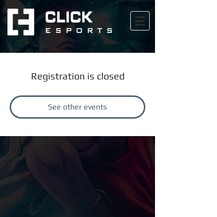
Registration is closed
See other events