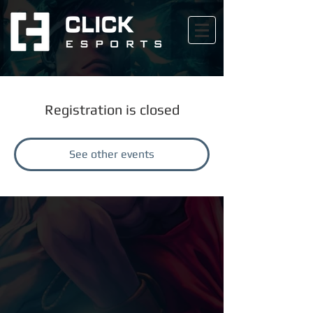
Registration is closed
See other events