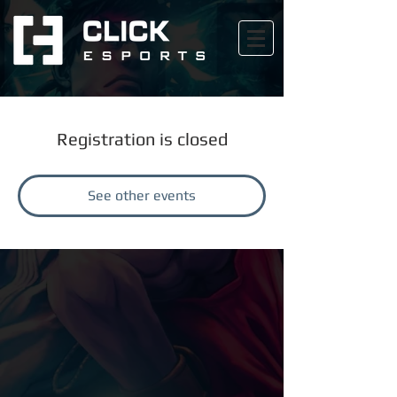
Registration is closed
See other events