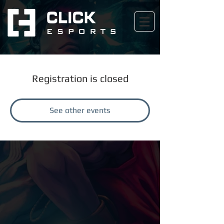
Registration is closed
See other events