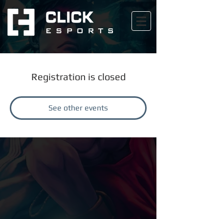
Registration is closed
See other events