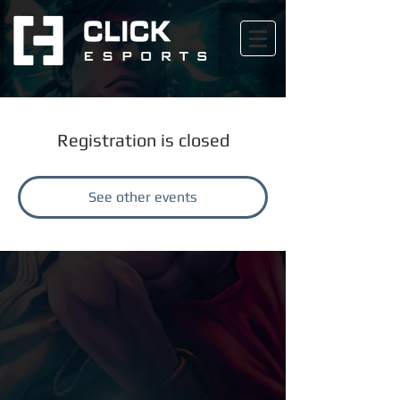
Registration is closed
See other events