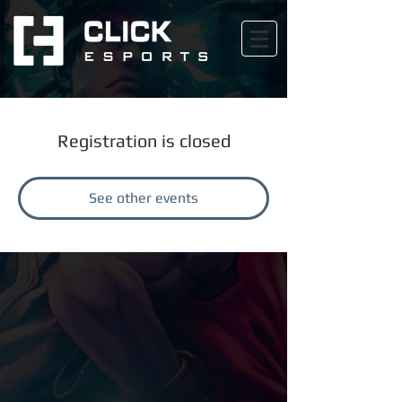
Registration is closed
See other events