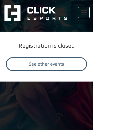
Registration is closed
See other events