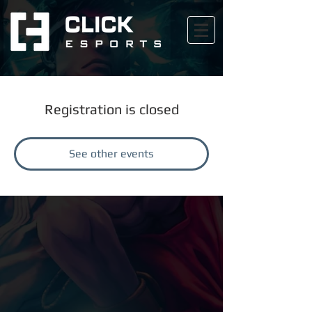
Registration is closed
See other events