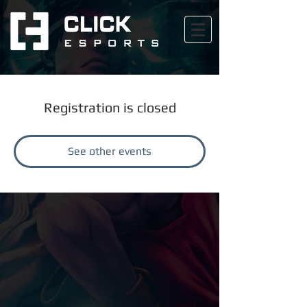
Registration is closed
See other events