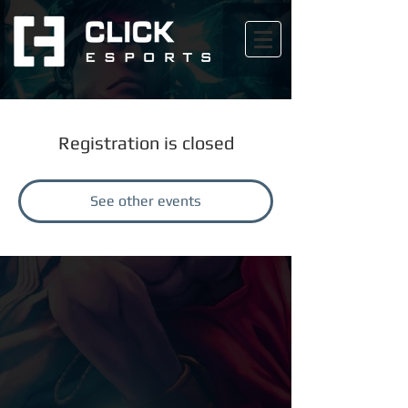
Registration is closed
See other events