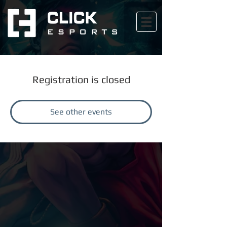
Registration is closed
See other events