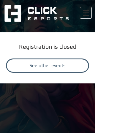
Registration is closed
See other events