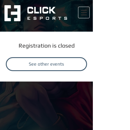
Registration is closed
See other events