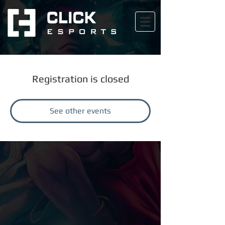
Registration is closed
See other events