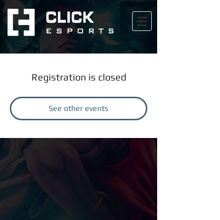
Registration is closed
See other events