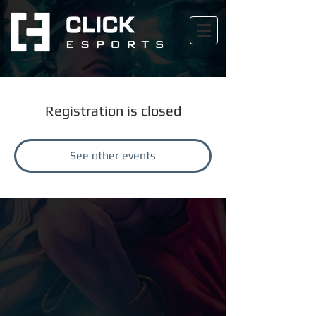
Registration is closed
See other events