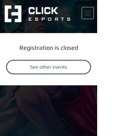
Registration is closed
See other events