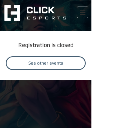
Registration is closed
See other events