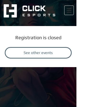
Registration is closed
See other events