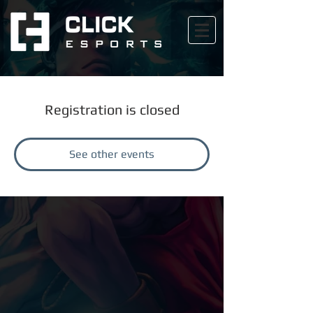
Registration is closed
See other events