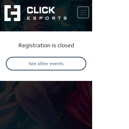
Registration is closed
See other events