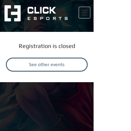
Registration is closed
See other events