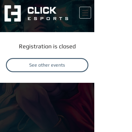
Registration is closed
See other events